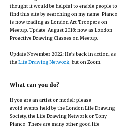
thought it would be helpful to enable people to
find this site by searching on my name. Pianco
is now trading as London Art Troopers on
Meetup. Update: August 2018: now as London
Proactive Drawing Classes on Meetup.
Update November 2022: He’s back in action, as
the
Life Drawing Network
, but on Zoom.
What can you do?
If you are an artist or model: please
avoid events held by the London Life Drawing
Society, the Life Drawing Network or Tony
Pianco. There are many other good life