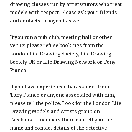
drawing classes run by artists/tutors who treat
models with respect. Please ask your friends
and contacts to boycott as well.
If you run a pub, club, meeting hall or other
venue: please refuse bookings from the
London Life Drawing Society, Life Drawing
Society UK or Life Drawing Network or Tony
Pianco.
If you have experienced harassment from
Tony Pianco or anyone associated with him,
please tell the police. Look for the London Life
Drawing Models and Artists group on
Facebook – members there can tell you the
name and contact details of the detective