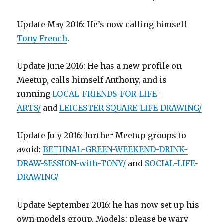
Update May 2016: He’s now calling himself
Tony French
.
Update June 2016: He has a new profile on
Meetup, calls himself Anthony, and is
running
LOCAL-FRIENDS-FOR-LIFE-
ARTS/
and
LEICESTER-SQUARE-LIFE-DRAWING/
Update July 2016: further Meetup groups to
avoid:
BETHNAL-GREEN-WEEKEND-DRINK-
DRAW-SESSION-with-TONY/
and
SOCIAL-LIFE-
DRAWING/
Update September 2016: he has now set up his
own models group. Models: please be wary