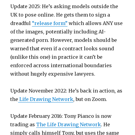
Update 2025: He’s asking models outside the
UK to pose online. He gets them to sign a
dreadful
“release form”
which allows ANY use
of the images, potentially including AI-
generated porn. However, models should be
warned that even if a contract looks sound
(unlike this one) in practice it can’t be
enforced across international boundaries
without hugely expensive lawyers.
Update November 2022: He’s back in action, as
the
Life Drawing Network
, but on Zoom.
Update February 2016: Tony Pianco is now
trading as
The Life Drawing Network
. He
simply calls himself Tony, but uses the same