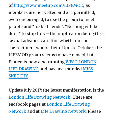
of
http://www.meetup.com/LIFEMOD/
as
members are not vetted and are permitted,
even encouraged, to use the group to meet
people and “make friends”. “Nothing will be
done” to stop this – the implication being that
sexual advances are fine whether or not
the recipient wants them. Update October: the
LIFEMOD group seems to have closed, but
Pianco is now also running
WEST LONDON
LIFE DRAWING
and has just founded
MISS
SKETCHY
.
Update July 2017: the latest manifestation is the
London Life Drawing Network
. There are
Facebook pages at
London Life Drawing
Network
and at
Life Drawing Network.
Please