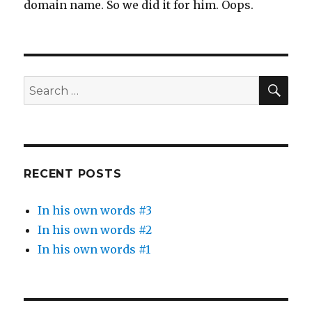
domain name. So we did it for him. Oops.
SEA
Search
for:
RECENT POSTS
In his own words #3
In his own words #2
In his own words #1