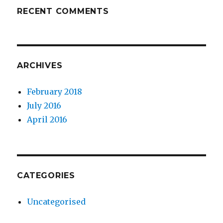
RECENT COMMENTS
ARCHIVES
February 2018
July 2016
April 2016
CATEGORIES
Uncategorised