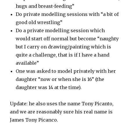
hugs and breast-feeding”
Do private modelling sessions with “a bit of
good old wrestling”
Do a private modelling session which
would start off normal but become “naughty
but I carry on drawing/painting which is
quite a challenge, that is if I have a hand
available”
One was asked to model privately with her
daughter “now or when she is 16” (the
daughter was 14 at the time).
Update: he also uses the name Tony Picanto,
and we are reasonably sure his real name is
James Tony Picanco.