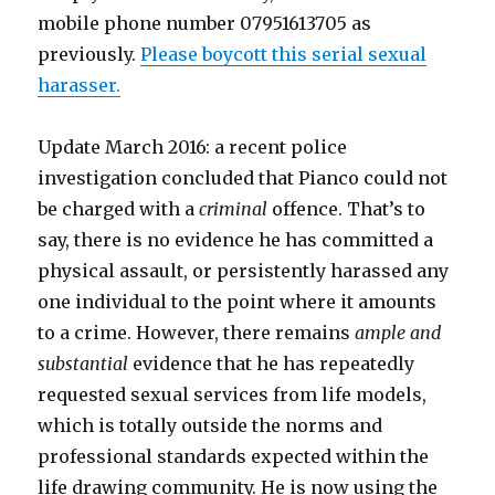
mobile phone number 07951613705 as
previously.
Please boycott this serial sexual
harasser.
Update March 2016: a recent police
investigation concluded that Pianco could not
be charged with a
criminal
offence. That’s to
say, there is no evidence he has committed a
physical assault, or persistently harassed any
one individual to the point where it amounts
to a crime. However, there remains
ample and
substantial
evidence that he has repeatedly
requested sexual services from life models,
which is totally outside the norms and
professional standards expected within the
life drawing community. He is now using the