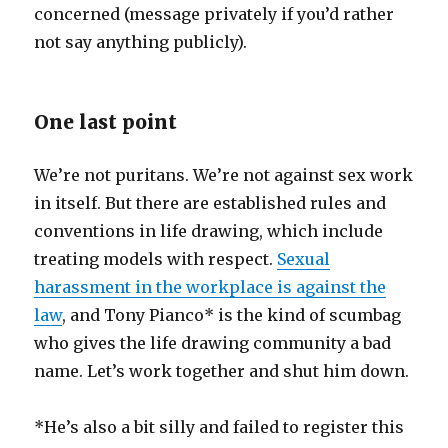
concerned (message privately if you’d rather
not say anything publicly).
One last point
We’re not puritans. We’re not against sex work
in itself. But there are established rules and
conventions in life drawing, which include
treating models with respect.
Sexual
harassment in the workplace is against the
law
, and Tony Pianco* is the kind of scumbag
who gives the life drawing community a bad
name. Let’s work together and shut him down.
*He’s also a bit silly and failed to register this