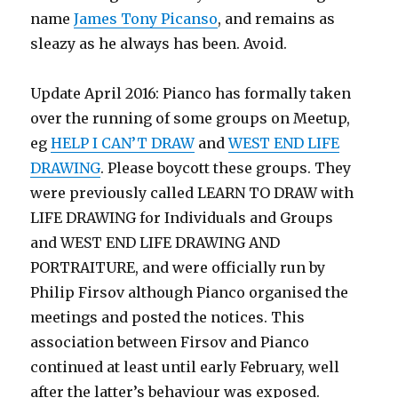
name
James Tony Picanso
, and remains as
sleazy as he always has been. Avoid.
Update April 2016: Pianco has formally taken
over the running of some groups on Meetup,
eg
HELP I CAN’T DRAW
and
WEST END LIFE
DRAWING
. Please boycott these groups. They
were previously called LEARN TO DRAW with
LIFE DRAWING for Individuals and Groups
and WEST END LIFE DRAWING AND
PORTRAITURE, and were officially run by
Philip Firsov although Pianco organised the
meetings and posted the notices. This
association between Firsov and Pianco
continued at least until early February, well
after the latter’s behaviour was exposed.