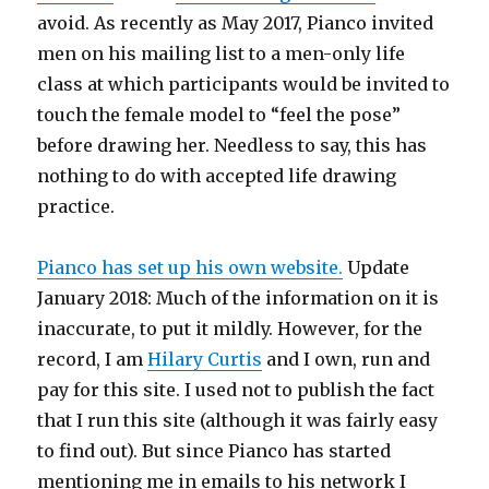
avoid. As recently as May 2017, Pianco invited
men on his mailing list to a men-only life
class at which participants would be invited to
touch the female model to “feel the pose”
before drawing her. Needless to say, this has
nothing to do with accepted life drawing
practice.
Pianco has set up his own website.
Update
January 2018: Much of the information on it is
inaccurate, to put it mildly. However, for the
record, I am
Hilary Curtis
and I own, run and
pay for this site. I used not to publish the fact
that I run this site (although it was fairly easy
to find out). But since Pianco has started
mentioning me in emails to his network I