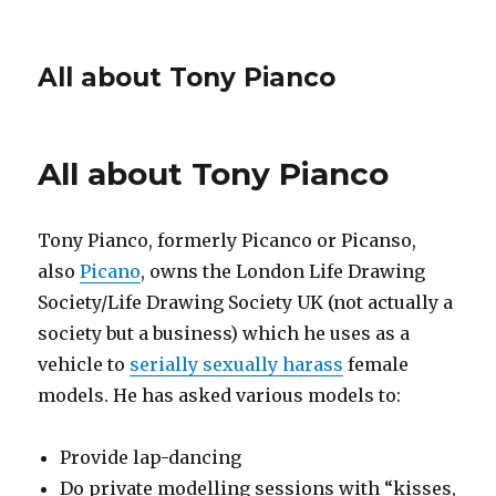
All about Tony Pianco
All about Tony Pianco
Tony Pianco, formerly Picanco or Picanso,
also
Picano
, owns the London Life Drawing
Society/Life Drawing Society UK (not actually a
society but a business) which he uses as a
vehicle to
serially sexually harass
female
models. He has asked various models to:
Provide lap-dancing
Do private modelling sessions with “kisses,